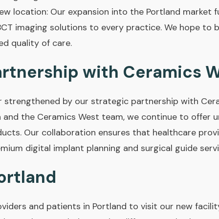
w location: Our expansion into the Portland market fu
BCT imaging solutions to every practice. We hope to b
d quality of care.
artnership with Ceramics 
er strengthened by our strategic partnership with Cer
 and the Ceramics West team, we continue to offer un
ducts. Our collaboration ensures that healthcare provi
mium digital implant planning and surgical guide servi
Portland
oviders and patients in Portland to visit our new faci