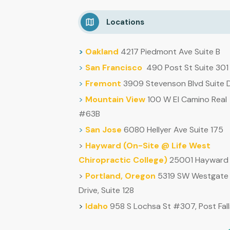
Locations
>
Oakland
4217 Piedmont Ave Suite B
>
San Francisco
490 Post St Suite 301
>
Fremont
3909 Stevenson Blvd Suite 
>
Mountain
View
100 W El Camino Real
#63B
>
San Jose
6080 Hellyer Ave Suite 175
>
Hayward (
On-Site @ Life West
Chiropractic College)
25001 Hayward 
>
Portland, Oregon
5319 SW Westgate
Drive, Suite 128
>
Idaho
958 S Lochsa St #307, Post Fall