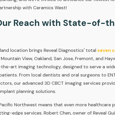
artnership with Ceramics West!
ur Reach with State-of-t
land location brings Reveal Diagnostics' total
seven c
, Mountain View, Oakland, San Jose, Fremont, and Haywa
the-art imaging technology, designed to serve a wide
 patients. From local dentists and oral surgeons to EN
actors, our advanced 3D CBCT imaging services provid
implant planning solutions.
 Pacific Northwest means that even more healthcare p
tting-edge services. Robert Chen, owner of Reveal Gui