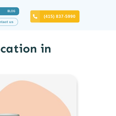
BLOG
(415) 837-5990
tact us
cation in