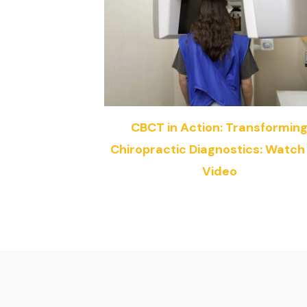
CBCT in Action: Transformin
Chiropractic Diagnostics: Watch
Video