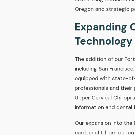
Oregon and strategic p
Expanding O
Technology
The addition of our Port
including San Francisco
equipped with state-of-
professionals and their
Upper Cervical Chiropr
information and dental 
Our expansion into the
can benefit from our cu