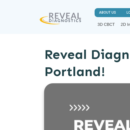
ABOUT US
L
3D CBCT
2D I
Reveal Diagn
Portland!