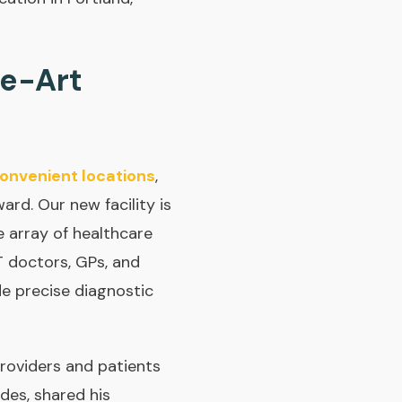
he-Art
onvenient locations
,
rd. Our new facility is
 array of healthcare
T doctors, GPs, and
e precise diagnostic
roviders and patients
des, shared his