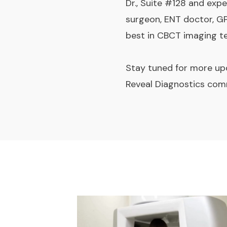
Dr., Suite #128 and expe
surgeon, ENT doctor, GP
best in CBCT imaging t
Stay tuned for more upd
Reveal Diagnostics com