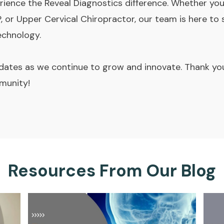
rience the Reveal Diagnostics difference. Whether you'
, or Upper Cervical Chiropractor, our team is here to
echnology.
ates as we continue to grow and innovate. Thank you 
munity!
Resources From Our Blog