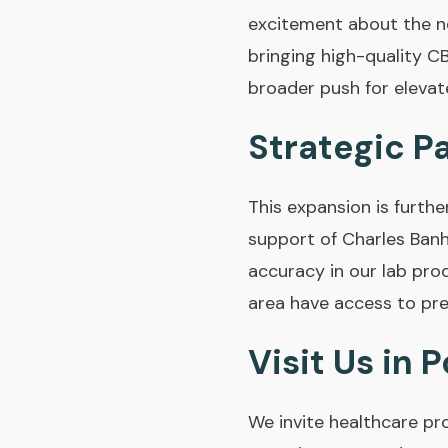
excitement about the ne
bringing high-quality C
broader push for elevate
Strategic P
This expansion is furth
support of Charles Banh
accuracy in our lab pro
area have access to pre
Visit Us in 
We invite healthcare pr