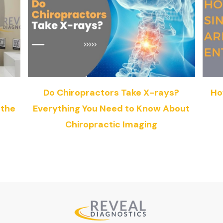
g
Do Chiropractors Take X-rays?
Ho
 the
Everything You Need to Know About
Chiropractic Imaging