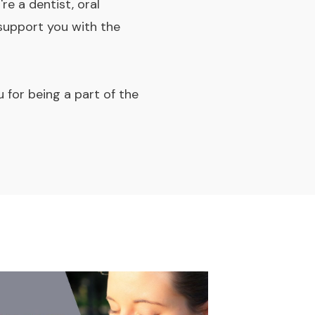
re a dentist, oral
 support you with the
for being a part of the