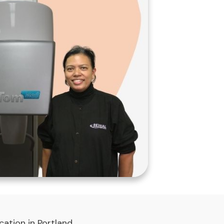
ation in Portland,