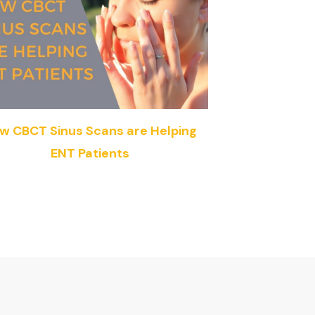
w CBCT Sinus Scans are Helping
ENT Patients