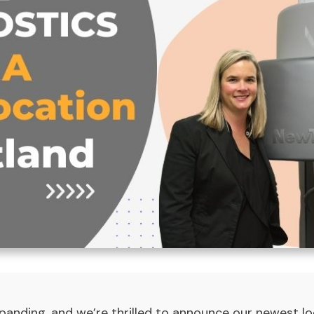
panding, and we’re thrilled to announce our newest loc