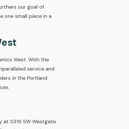
rthers our goal of
e one small piece in a
West
amics West. With the
paralleled service and
ders in the Portland
ces.
lity at 5319 SW Westgate