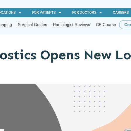
OCATIONS
FOR PATIENTS
FOR DOCTORS
CAREERS
maging
Surgical Guides
Radiologist Reviews
CE Course
Con
ostics Opens New Lo