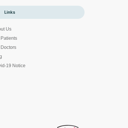
Links
ut Us
 Patients
 Doctors
g
id-19 Notice