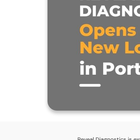
Reveal Diagnostics is ex