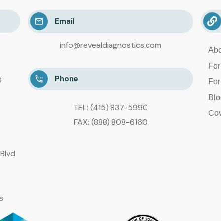
Email
info@revealdiagnostics.com
Abo
For
Phone
D
For
Blo
TEL: (415) 837-5990
Cov
FAX: (888) 808-6160
Blvd
s