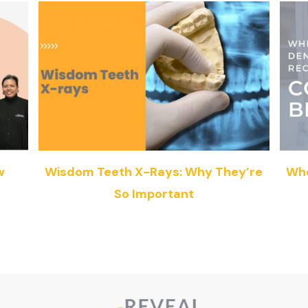
w
Wisdom Teeth X-Rays: Why They’re
Whe
So Important