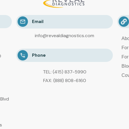
Email
info@revealdiagnostics.com
Abo
For
Phone
D
For
Blo
TEL: (415) 837-5990
Cov
FAX: (888) 808-6160
Blvd
s