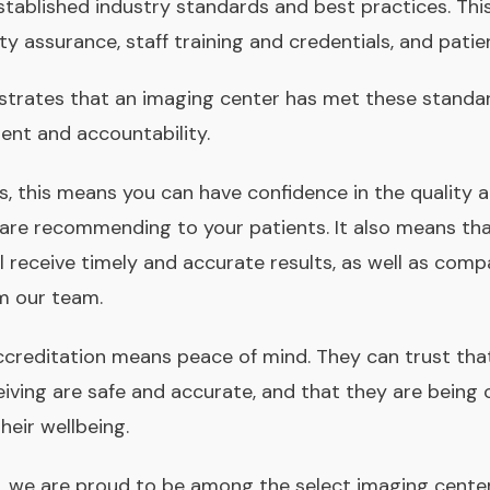
tablished industry standards and best practices. This 
ity assurance, staff training and credentials, and pati
trates that an imaging center has met these standa
nt and accountability.
rs, this means you can have confidence in the quality 
 are recommending to your patients. It also means th
ll receive timely and accurate results, as well as com
m our team.
ccreditation means peace of mind. They can trust tha
eiving are safe and accurate, and that they are being
heir wellbeing.
s, we are proud to be among the select imaging cente