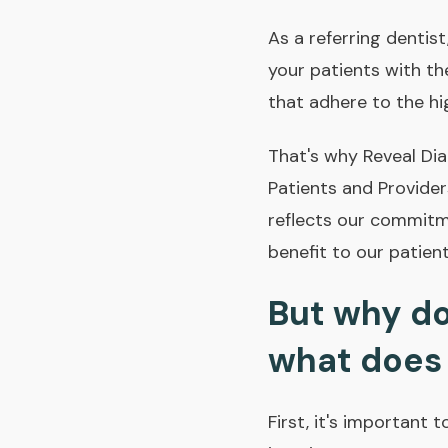
As a referring dentis
your patients with th
that adhere to the hi
That's why Reveal Di
Patients and Provider
reflects our commitme
benefit to our patient
But why do
what does 
First, it's important