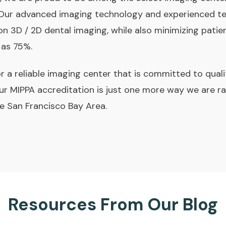
 Our advanced imaging technology and experienced t
on 3D / 2D dental imaging, while also minimizing patien
 as 75%.
for a reliable imaging center that is committed to qual
ur MIPPA accreditation is just one more way we are ra
he San Francisco Bay Area.
Resources From Our Blog