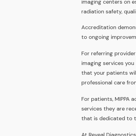
imaging centers on es
radiation safety, qual
Accreditation demons
to ongoing improveme
For referring provide
imaging services you
that your patients wi
professional care fro
For patients, MIPPA a
services they are rec
that is dedicated to t
At Reveal Diagnostic