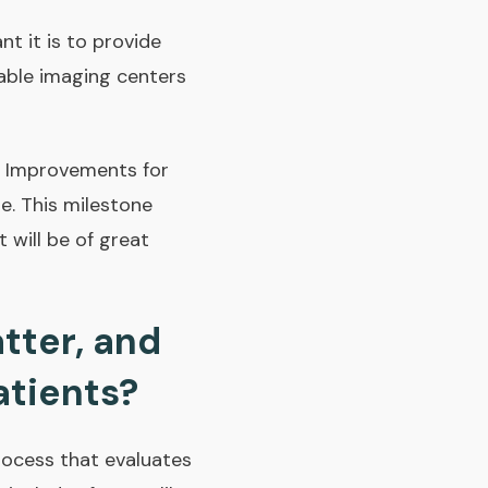
t it is to provide
iable imaging centers
e Improvements for
e. This milestone
 will be of great
tter, and
atients?
process that evaluates