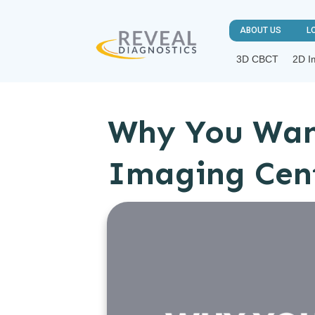
ABOUT US
L
3D CBCT
2D I
Why You Wan
Imaging Cen