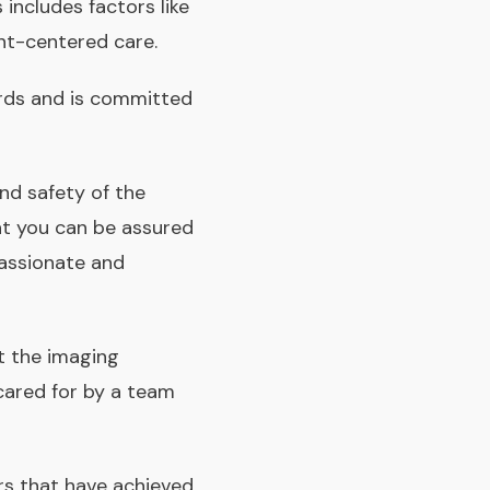
includes factors like
ent-centered care.
rds and is committed
and safety of the
at you can be assured
passionate and
t the imaging
 cared for by a team
rs that have achieved