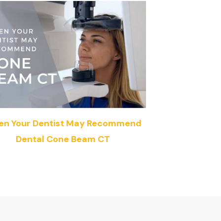
n Your Dentist May Recommend
Dental Cone Beam CT