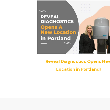
Reveal Diagnostics Opens Ne
Location in Portland!