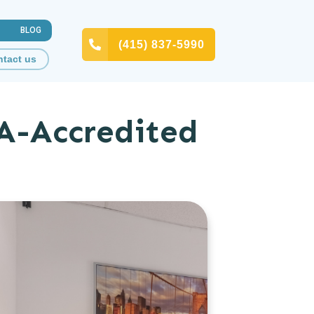
BLOG
(415) 837-5990
tact us
A-Accredited