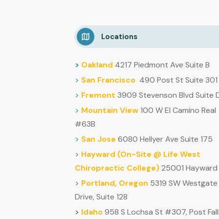
Locations
>
Oakland
4217 Piedmont Ave Suite B
>
San Francisco
490 Post St Suite 301
>
Fremont
3909 Stevenson Blvd Suite 
>
Mountain
View
100 W El Camino Real
#63B
>
San Jose
6080 Hellyer Ave Suite 175
>
Hayward (
On-Site @ Life West
Chiropractic College)
25001 Hayward 
>
Portland, Oregon
5319 SW Westgate
Drive, Suite 128
>
Idaho
958 S Lochsa St #307, Post Fall