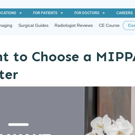
OCATIONS
FOR PATIENTS
FOR DOCTORS
CAREERS
maging
Surgical Guides
Radiologist Reviews
CE Course
Con
t to Choose a MIPP
ter