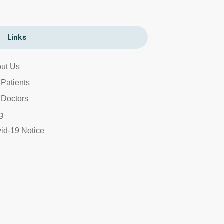
Links
ut Us
 Patients
 Doctors
g
id-19 Notice