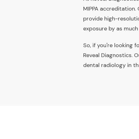
MIPPA accreditation.
provide high-resoluti
exposure by as much
So, if you're looking 
Reveal Diagnostics. O
dental radiology in t