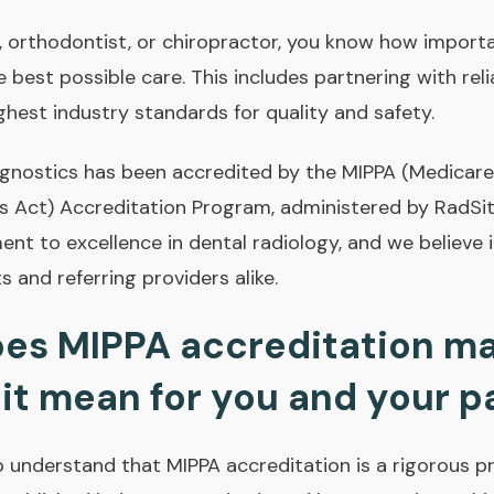
t, orthodontist, or chiropractor, you know how importan
e best possible care. This includes partnering with rel
ghest industry standards for quality and safety.
agnostics has been accredited by the MIPPA (Medicar
s Act) Accreditation Program, administered by RadSit
nt to excellence in dental radiology, and we believe it
s and referring providers alike.
es MIPPA accreditation ma
it mean for you and your p
 to understand that MIPPA accreditation is a rigorous 