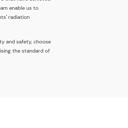
eam enable us to
ts' radiation
ity and safety, choose
ising the standard of