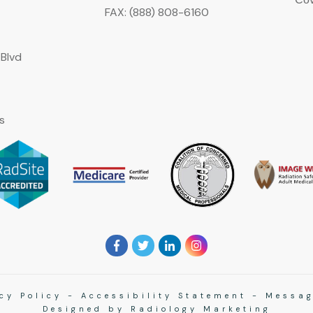
FAX: (888) 808-6160
Blvd
s
cy Policy
-
Accessibility Statement
-
Messag
Designed by
Radiology Marketing