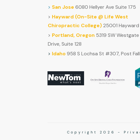
>
San Jose
6080 Hellyer Ave Suite 175
>
Hayward (
On-Site @ Life West
Chiropractic College)
25001 Hayward 
>
Portland, Oregon
5319 SW Westgate
Drive, Suite 128
>
Idaho
958 S Lochsa St #307, Post Fall
Copyright
2026
-
Priva