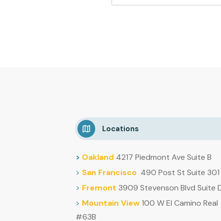
Locations
>
Oakland
4217 Piedmont Ave Suite B
>
San Francisco
490 Post St Suite 301
>
Fremont
3909 Stevenson Blvd Suite 
>
Mountain
View
100 W El Camino Real
#63B