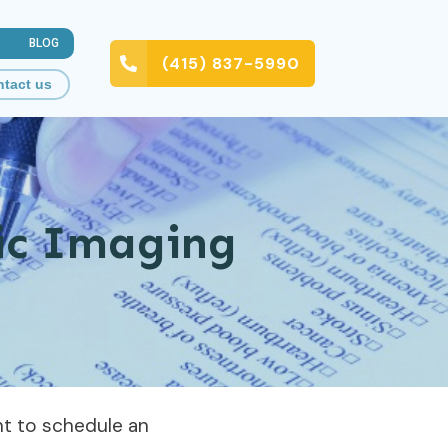
BLOG
(415) 837-5990
tact us
tic Imaging
ent to schedule an