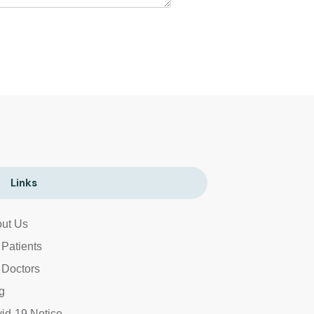
Links
ut Us
 Patients
 Doctors
g
id-19 Notice