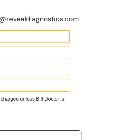
o@revealdiagnostics.com
 charged unless Bill Doctor is