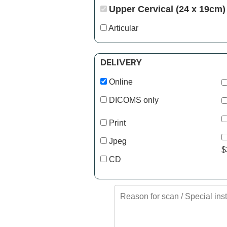
Upper Cervical (24 x 19cm)
Articular
DELIVERY
Online
DICOMS only
Print
Jpeg
$
CD