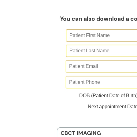
You can also download a co
DOB (Patient Date of Birth
Next appointment Dat
CBCT IMAGING