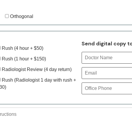
Orthogonal
Send digital copy t
Rush (4 hour + $50)
Rush (1 hour + $150)
Radiologist Review (4 day return)
Rush (Radiologist 1 day with rush +
30)