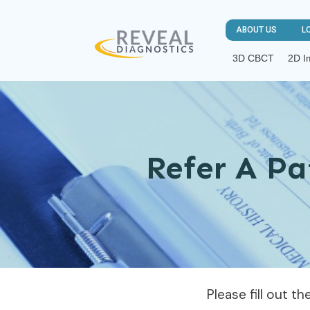
ABOUT US
L
3D CBCT
2D I
Refer A Pa
Please fill out t