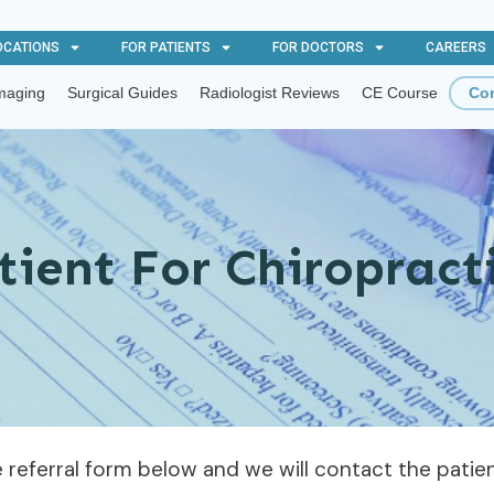
OCATIONS
FOR PATIENTS
FOR DOCTORS
CAREERS
maging
Surgical Guides
Radiologist Reviews
CE Course
Con
tient For Chiroprac
he referral form below and we will contact the pati