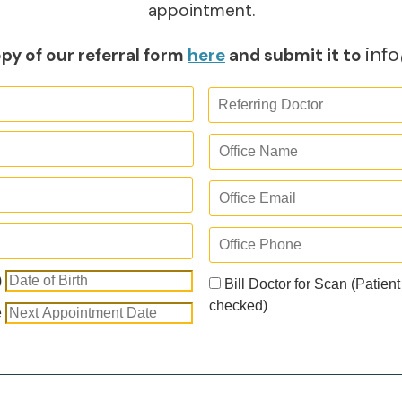
appointment.
inf
py of our referral form
here
and submit it to
)
Bill Doctor for Scan (Patient
checked)
e