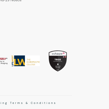
ing Terms & Conditions