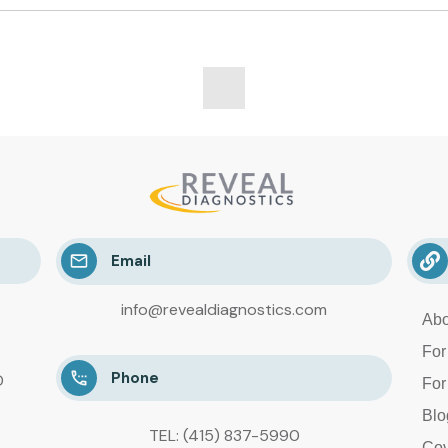
Email
info@revealdiagnostics.com
Abo
For
Phone
D
For
Blo
TEL: (415) 837-5990
Cov