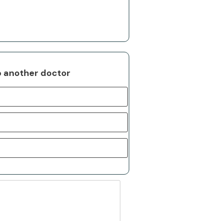
o another doctor