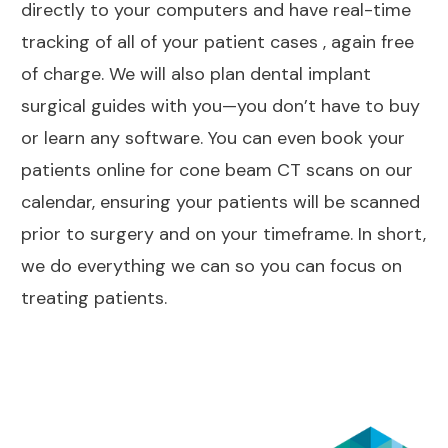
directly to your computers and have real-time
tracking of all of your patient cases , again free
of charge. We will also plan dental implant
surgical guides with you—you don’t have to buy
or learn any software. You can even book your
patients online for cone beam CT scans on our
calendar, ensuring your patients will be scanned
prior to surgery and on your timeframe. In short,
we do everything we can so you can focus on
treating patients.