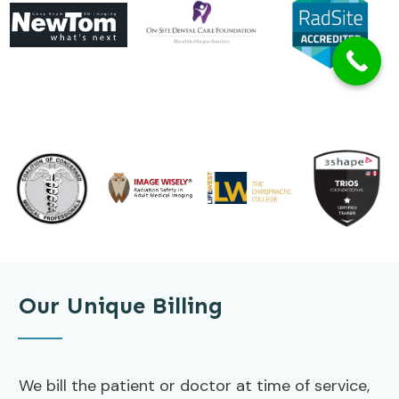
Our Unique Billing
We bill the patient or doctor at time of service,