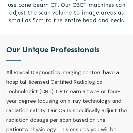
use cone beam CT. Our CBCT machines can
adjust the scan volume to image areas as
small as 5cm to the entire head and neck.
Our Unique Professionals
All Reveal Diagnostics imaging centers have a
hospital-licensed Certified Radiological
Technologist (CRT). CRTs earn a two- or four-
year degree focusing on x-ray technology and
radiation safety. Our CRTs specifically adjust the
radiation dosage per scan based on the
patient’s physiology. This ensures you will be