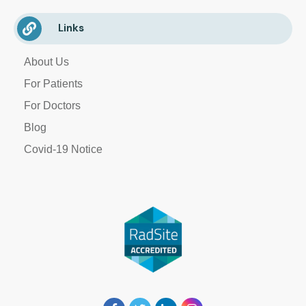
Links
About Us
For Patients
For Doctors
Blog
Covid-19 Notice