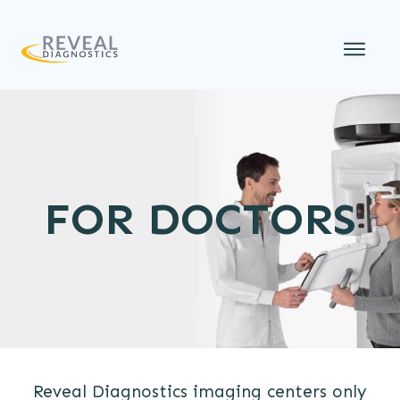
FOR DOCTORS
Reveal Diagnostics imaging centers only