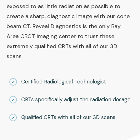
exposed to as little radiation as possible to
create a sharp, diagnostic image with our cone
beam CT. Reveal Diagnostics is the only Bay
Area CBCT imaging center to trust these
extremely qualified CRTs with all of our 3D
scans.
Certified Radiological Technologist
CRTs specifically adjust the radiation dosage
Qualified CRTs with all of our 3D scans