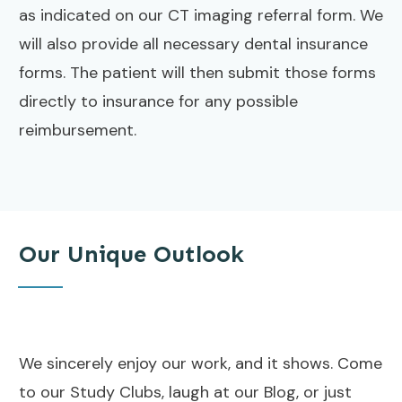
as indicated on our CT imaging referral form. We
will also provide all necessary dental insurance
forms. The patient will then submit those forms
directly to insurance for any possible
reimbursement.
Our Unique Outlook
We sincerely enjoy our work, and it shows. Come
to our Study Clubs, laugh at our Blog, or just