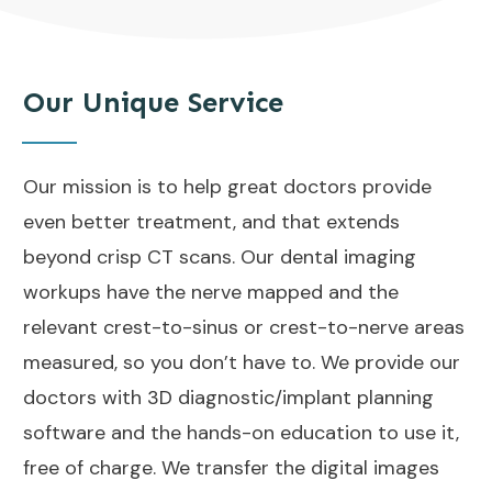
Our Unique Service
Our mission is to help great doctors provide
even better treatment, and that extends
beyond crisp CT scans. Our dental imaging
workups have the nerve mapped and the
relevant crest-to-sinus or crest-to-nerve areas
measured, so you don’t have to. We provide our
doctors with 3D diagnostic/implant planning
software and the hands-on education to use it,
free of charge. We transfer the digital images