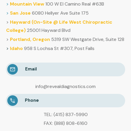
>
Mountain
View
100 W El Camino Real #63B
>
San Jose
6080 Hellyer Ave Suite 175
>
Hayward (
On-Site @ Life West Chiropractic
College)
25001 Hayward Blvd
>
Portland, Oregon
5319 SW Westgate Drive, Suite 128
>
Idaho
958 S Lochsa St #307, Post Falls
Email
info@revealdiagnostics.com
Phone
TEL: (415) 837-5990
FAX: (888) 808-6160