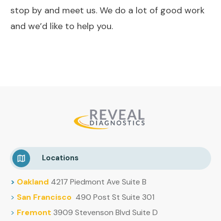
stop by and meet us. We do a lot of good work
and we’d like to help you.
Locations
>
Oakland
4217 Piedmont Ave Suite B
>
San Francisco
490 Post St Suite 301
>
Fremont
3909 Stevenson Blvd Suite D