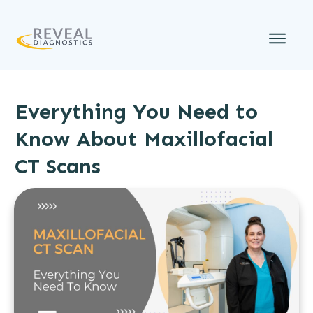
Everything You Need to
Know About Maxillofacial
CT Scans