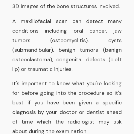
3D images of the bone structures involved.
A maxillofacial scan can detect many
conditions including oral cancer, jaw
tumors (osteomyelitis), cysts
(submandibular), benign tumors (benign
osteoclastoma), congenital defects (cleft
lip) or traumatic injuries.
It's important to know what you're looking
for before going into the procedure so it's
best if you have been given a specific
diagnosis by your doctor or dentist ahead
of time which the radiologist may ask
about during the examination.