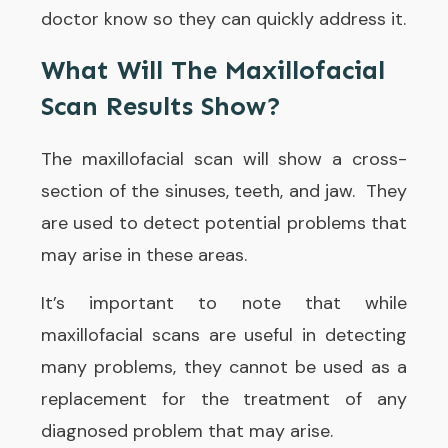
doctor know so they can quickly address it.
What Will The Maxillofacial
Scan Results Show?
The maxillofacial scan will show a cross-
section of the sinuses, teeth, and jaw. They
are used to detect potential problems that
may arise in these areas.
It’s important to note that while
maxillofacial scans are useful in detecting
many problems, they cannot be used as a
replacement for the treatment of any
diagnosed problem that may arise.