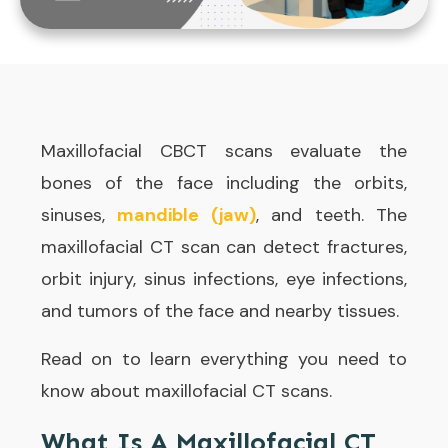
Maxillofacial CBCT scans evaluate the
bones of the face including the orbits,
sinuses,
mandible (jaw)
, and teeth. The
maxillofacial CT scan can detect fractures,
orbit injury, sinus infections, eye infections,
and tumors of the face and nearby tissues.
Read on to learn everything you need to
know about maxillofacial CT scans.
What Is A Maxillofacial CT