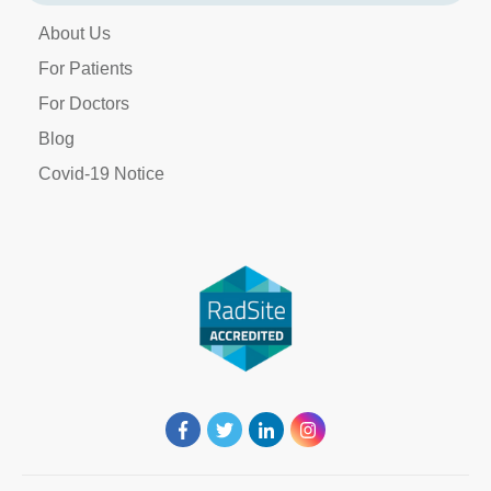
About Us
For Patients
For Doctors
Blog
Covid-19 Notice