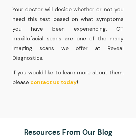
Your doctor will decide whether or not you
need this test based on what symptoms
you have been experiencing. CT
maxillofacial scans are one of the many
imaging scans we offer at Reveal
Diagnostics.
If you would like to learn more about them,
please
contact us today
!
Resources From Our Blog