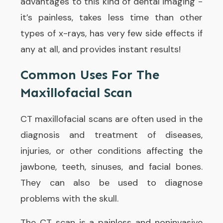
advantages to this kind of dental imaging -
it’s painless, takes less time than other
types of x-rays, has very few side effects if
any at all, and provides instant results!
Common Uses For The
Maxillofacial Scan
CT maxillofacial scans are often used in the
diagnosis and treatment of diseases,
injuries, or other conditions affecting the
jawbone, teeth, sinuses, and facial bones.
They can also be used to diagnose
problems with the skull.
The CT scan is a painless and noninvasive