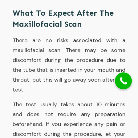
What To Expect After The
Maxillofacial Scan
There are no risks associated with a
maxillofacial scan. There may be some
discomfort during the procedure due to
the tube that is inserted in your mouth and
throat, but this will go away soon after the
test.
The test usually takes about 10 minutes
and does not require any preparation
beforehand. If you experience any pain or
discomfort during the procedure, let your