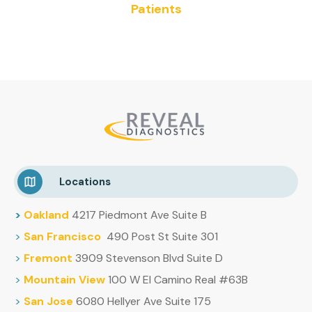
Patients
Locations
>
Oakland
4217 Piedmont Ave Suite B
>
San Francisco
490 Post St Suite 301
>
Fremont
3909 Stevenson Blvd Suite D
>
Mountain
View
100 W El Camino Real #63B
>
San Jose
6080 Hellyer Ave Suite 175