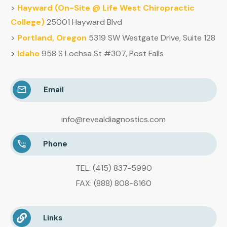
>
Hayward (
On-Site @ Life West Chiropractic
College)
25001 Hayward Blvd
>
Portland, Oregon
5319 SW Westgate Drive, Suite 128
>
Idaho
958 S Lochsa St #307, Post Falls
Email
info@revealdiagnostics.com
Phone
TEL: (415) 837-5990
FAX: (888) 808-6160
Links