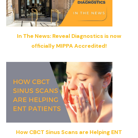
In The News: Reveal Diagnostics is now
officially MIPPA Accredited!
How CBCT Sinus Scans are Helping ENT