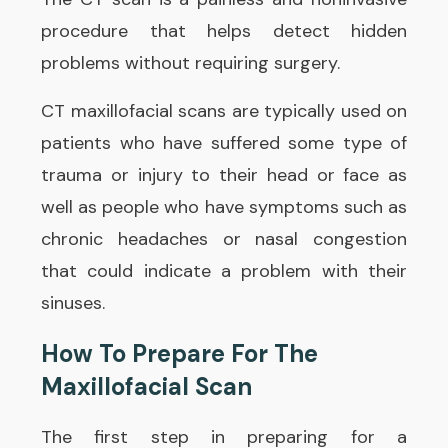
procedure that helps detect hidden
problems without requiring surgery.
CT maxillofacial scans are typically used on
patients who have suffered some type of
trauma or injury to their head or face as
well as people who have symptoms such as
chronic headaches or nasal congestion
that could indicate a problem with their
sinuses.
How To Prepare For The
Maxillofacial Scan
The first step in preparing for a