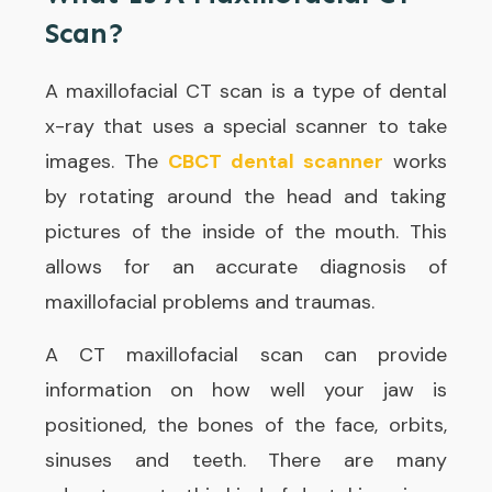
Scan?
A maxillofacial CT scan is a type of dental
x-ray that uses a special scanner to take
images. The
CBCT dental scanner
works
by rotating around the head and taking
pictures of the inside of the mouth. This
allows for an accurate diagnosis of
maxillofacial problems and traumas.
A CT maxillofacial scan can provide
information on how well your jaw is
positioned, the bones of the face, orbits,
sinuses and teeth. There are many