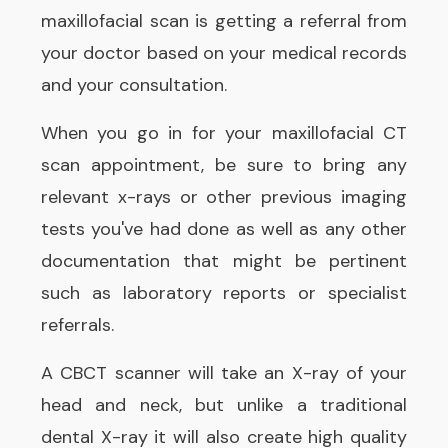
maxillofacial scan is getting a referral from
your doctor based on your medical records
and your consultation.
When you go in for your maxillofacial CT
scan appointment, be sure to bring any
relevant x-rays or other previous imaging
tests you've had done as well as any other
documentation that might be pertinent
such as laboratory reports or specialist
referrals.
A CBCT scanner will take an X-ray of your
head and neck, but unlike a traditional
dental X-ray it will also create high quality