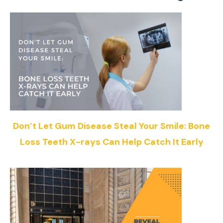
Don’t Let Gum Disease Steal Your Smile: Bone
Loss Teeth X-rays Can Help Catch It Early